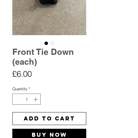
Front Tie Down
(each)
Price
£6.00
Quantity
*
Add to Cart
Buy Now