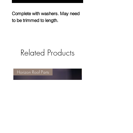
Complete with washers. May need
to be trimmed to length.
Please note: These are not
interchangeable with the nylon
Related Products
version and must not be used where
the nylon threaded version has been
installed.
Horizon Roof Parts
Replacement