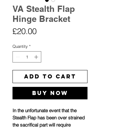
VA Stealth Flap
Hinge Bracket
Price
£20.00
Quantity
*
Add to Cart
Buy Now
In the unfortunate event that the
Stealth Flap has been over strained
the sacrifical part will require
replacing. This is the simplest part
to swap in the event of breakage.