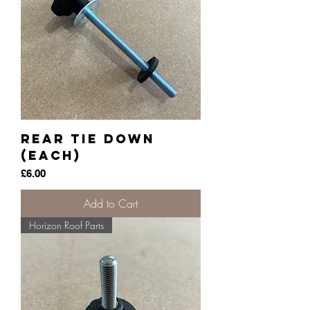
Rear Tie Down
(each)
Price
£6.00
Add to Cart
Horizon Roof Parts