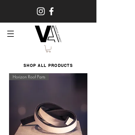
SHOP ALL PRODUCTS
Horizon Roof Parts