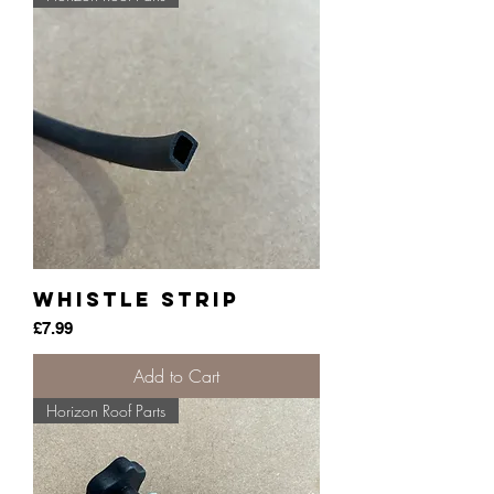
Whistle Strip
Price
£7.99
Add to Cart
Horizon Roof Parts