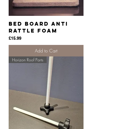
Bed Board anti
Rattle Foam
Price
£15.99
Add to Cart
Horizon Roof Parts