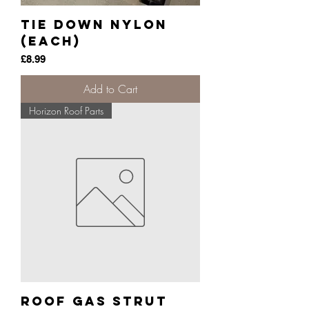
Tie Down Nylon
(each)
Price
£8.99
Add to Cart
Horizon Roof Parts
Roof Gas Strut