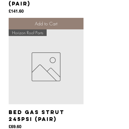
(pair)
Price
£141.60
Add to Cart
Horizon Roof Parts
Bed Gas Strut
245psi (pair)
Price
£69.60