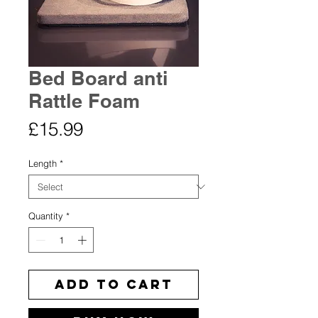
Bed Board anti
Rattle Foam
Price
£15.99
Length
*
Quantity
*
Add to Cart