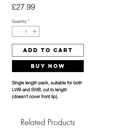
Price
£27.99
Quantity
*
Add to Cart
Buy Now
Single length pack, suitable for both
LWB and SWB, cut to length
(doesn’t cover front lip).
This is the new revised version,
better material, grips on to roof edge
Related Products
with internal metal structure, better
uv resistance and doesnt require