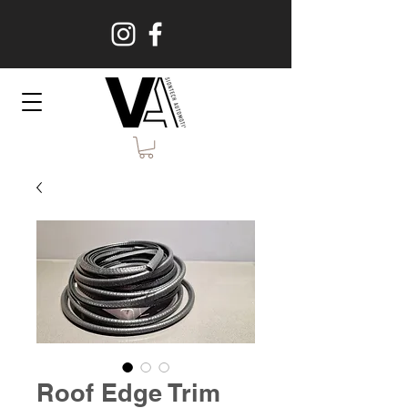
Roof Edge Trim