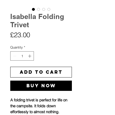
Isabella Folding
Trivet
Price
£23.00
Quantity
*
Add to Cart
Buy Now
A folding trivet is perfect for life on
the campsite. It folds down
effortlessly to almost nothing.